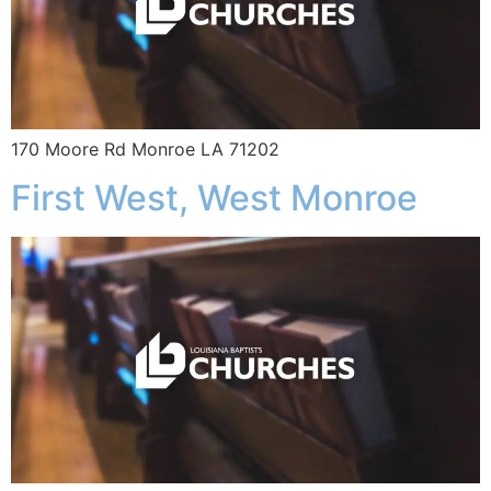
170 Moore Rd Monroe LA 71202
First West, West Monroe