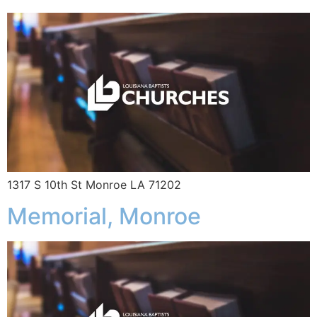
1317 S 10th St Monroe LA 71202
Memorial, Monroe