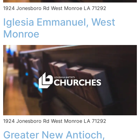
1924 Jonesboro Rd West Monroe LA 71292
Iglesia Emmanuel, West
Monroe
1924 Jonesboro Rd West Monroe LA 71292
Greater New Antioch,