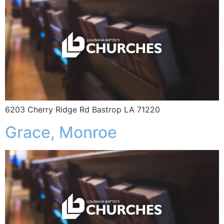
6203 Cherry Ridge Rd Bastrop LA 71220
Grace, Monroe