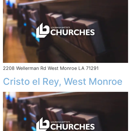
2208 Wellerman Rd West Monroe LA 71291
Cristo el Rey, West Monroe