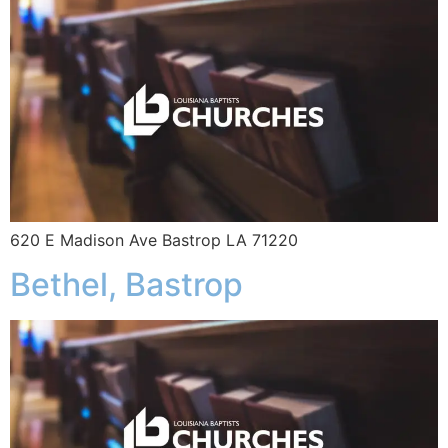
620 E Madison Ave Bastrop LA 71220
Bethel, Bastrop