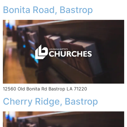
Bonita Road, Bastrop
12560 Old Bonita Rd Bastrop LA 71220
Cherry Ridge, Bastrop