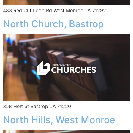
483 Red Cut Loop Rd West Monroe LA 71292
North Church, Bastrop
358 Holt St Bastrop LA 71220
North Hills, West Monroe