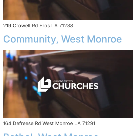
219 Crowell Rd Eros LA 71238
Community, West Monroe
164 Defreese Rd West Monroe LA 71291