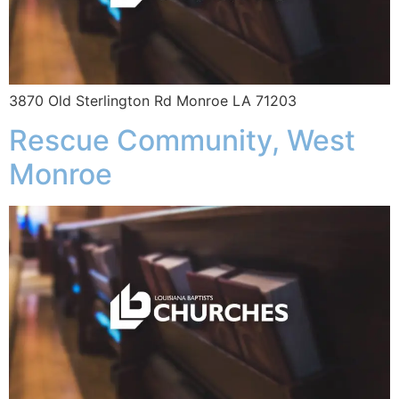
3870 Old Sterlington Rd Monroe LA 71203
Rescue Community, West
Monroe