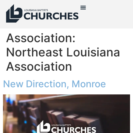
Association:
Northeast Louisiana
Association
New Direction, Monroe