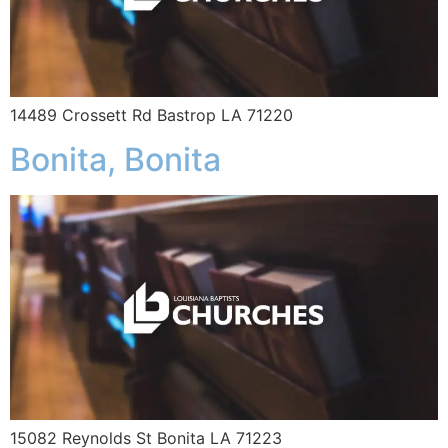
14489 Crossett Rd Bastrop LA 71220
Bonita, Bonita
15082 Reynolds St Bonita LA 71223