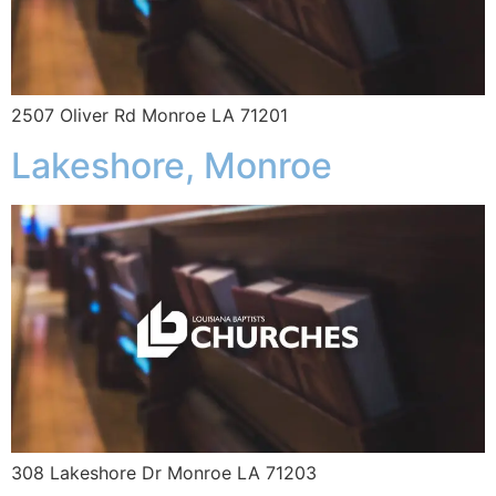
2507 Oliver Rd Monroe LA 71201
Lakeshore, Monroe
308 Lakeshore Dr Monroe LA 71203