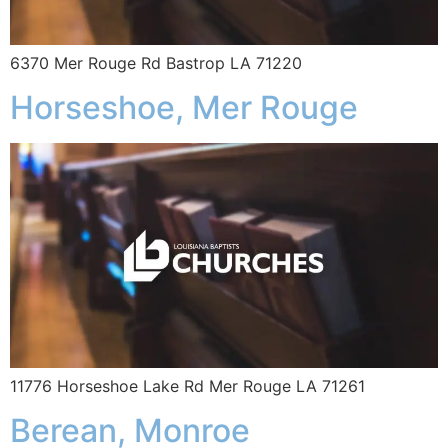
6370 Mer Rouge Rd Bastrop LA 71220
Horseshoe, Mer Rouge
11776 Horseshoe Lake Rd Mer Rouge LA 71261
Berean, Monroe