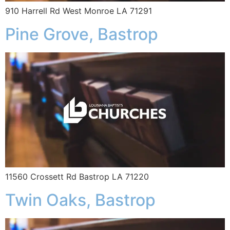
910 Harrell Rd West Monroe LA 71291
Pine Grove, Bastrop
11560 Crossett Rd Bastrop LA 71220
Twin Oaks, Bastrop