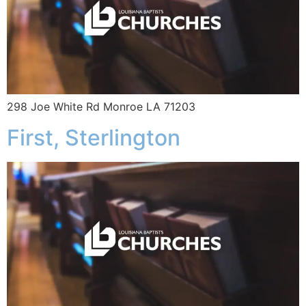
298 Joe White Rd Monroe LA 71203
First, Sterlington