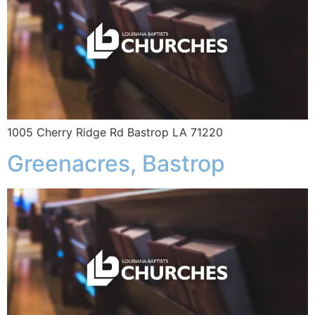
1005 Cherry Ridge Rd Bastrop LA 71220
Greenacres, Bastrop