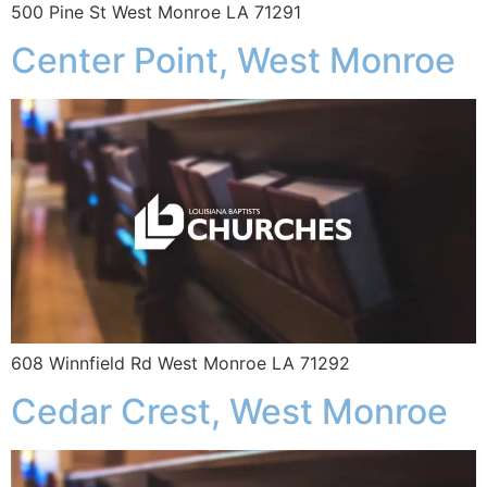
500 Pine St West Monroe LA 71291
Center Point, West Monroe
608 Winnfield Rd West Monroe LA 71292
Cedar Crest, West Monroe