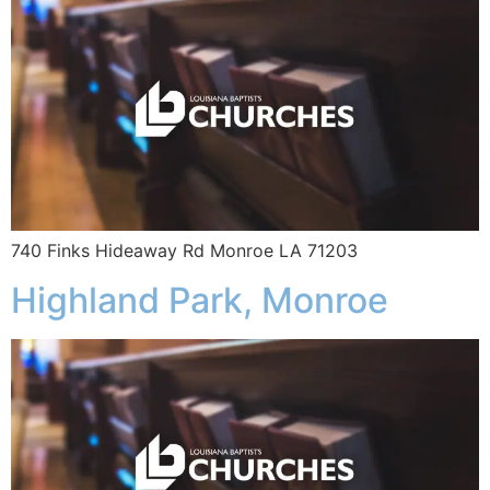
740 Finks Hideaway Rd Monroe LA 71203
Highland Park, Monroe