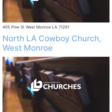
405 Pine St West Monroe LA 71291
North LA Cowboy Church,
West Monroe