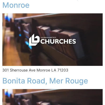
Monroe
301 Sherrouse Ave Monroe LA 71203
Bonita Road, Mer Rouge