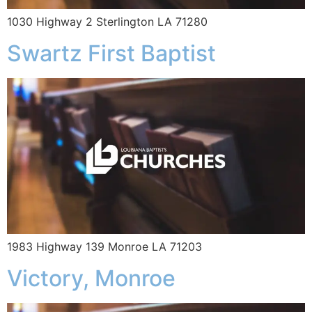
1030 Highway 2 Sterlington LA 71280
Swartz First Baptist
1983 Highway 139 Monroe LA 71203
Victory, Monroe