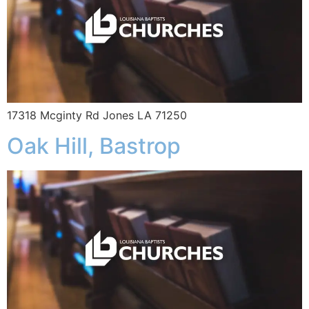
17318 Mcginty Rd Jones LA 71250
Oak Hill, Bastrop