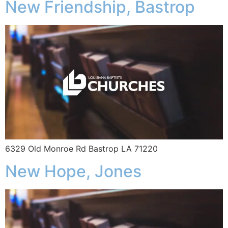
New Friendship, Bastrop
6329 Old Monroe Rd Bastrop LA 71220
New Hope, Jones