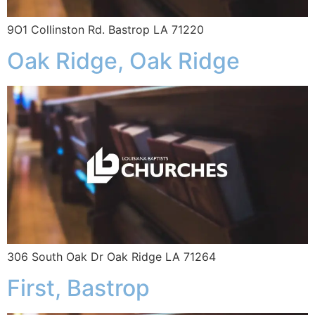
9O1 Collinston Rd. Bastrop LA 71220
Oak Ridge, Oak Ridge
306 South Oak Dr Oak Ridge LA 71264
First, Bastrop