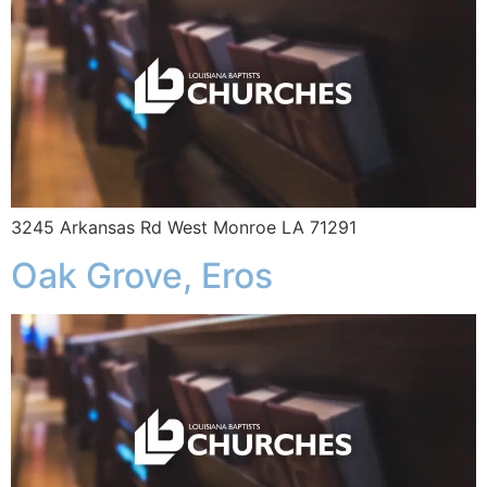
3245 Arkansas Rd West Monroe LA 71291
Oak Grove, Eros