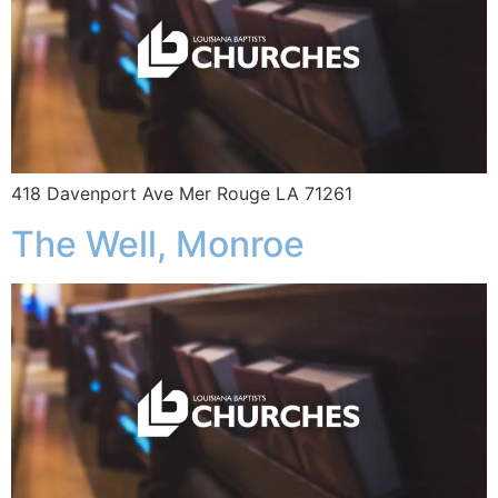
418 Davenport Ave Mer Rouge LA 71261
The Well, Monroe