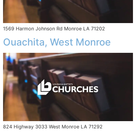
1569 Harmon Johnson Rd Monroe LA 71202
Ouachita, West Monroe
824 Highway 3033 West Monroe LA 71292