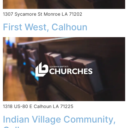
1307 Sycamore St Monroe LA 71202
First West, Calhoun
1318 US-80 E Calhoun LA 71225
Indian Village Community,