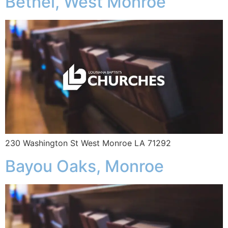
Bethel, West Monroe
230 Washington St West Monroe LA 71292
Bayou Oaks, Monroe