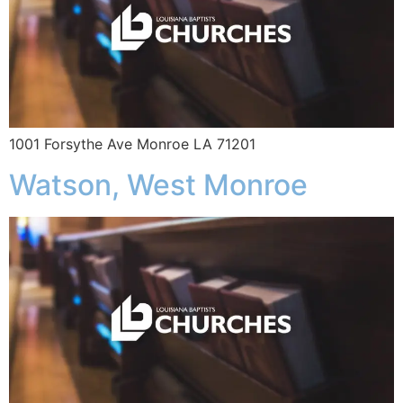
1001 Forsythe Ave Monroe LA 71201
Watson, West Monroe