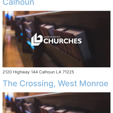
Calhoun
2120 Highway 144 Calhoun LA 71225
The Crossing, West Monroe