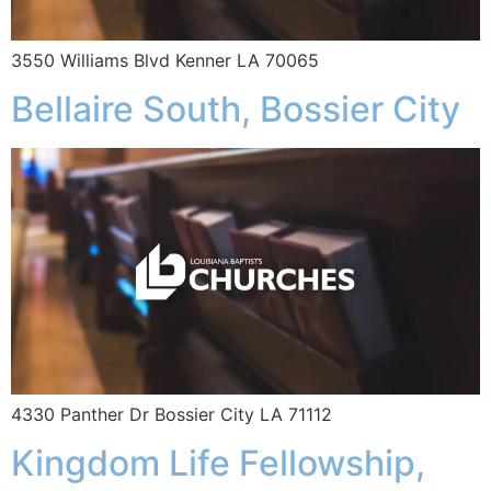
3550 Williams Blvd Kenner LA 70065
Bellaire South, Bossier City
4330 Panther Dr Bossier City LA 71112
Kingdom Life Fellowship,