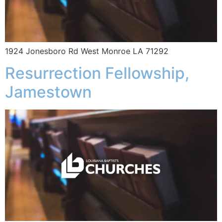
1924 Jonesboro Rd West Monroe LA 71292
Resurrection Fellowship,
Jamestown