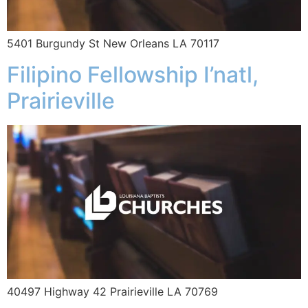
5401 Burgundy St New Orleans LA 70117
Filipino Fellowship I’natl,
Prairieville
40497 Highway 42 Prairieville LA 70769