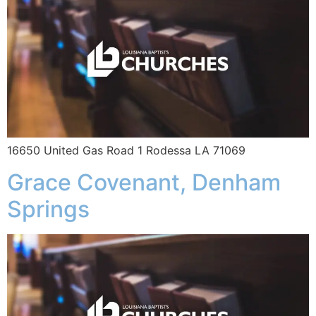
16650 United Gas Road 1 Rodessa LA 71069
Grace Covenant, Denham
Springs