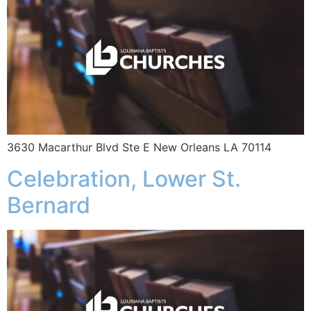
3630 Macarthur Blvd Ste E New Orleans LA 70114
Celebration, Lower St.
Bernard