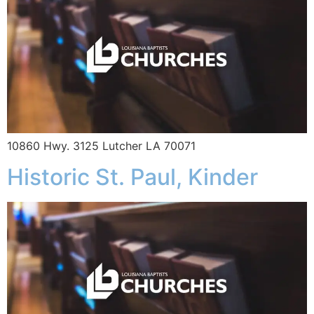
10860 Hwy. 3125 Lutcher LA 70071
Historic St. Paul, Kinder