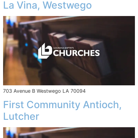
La Vina, Westwego
703 Avenue B Westwego LA 70094
First Community Antioch,
Lutcher