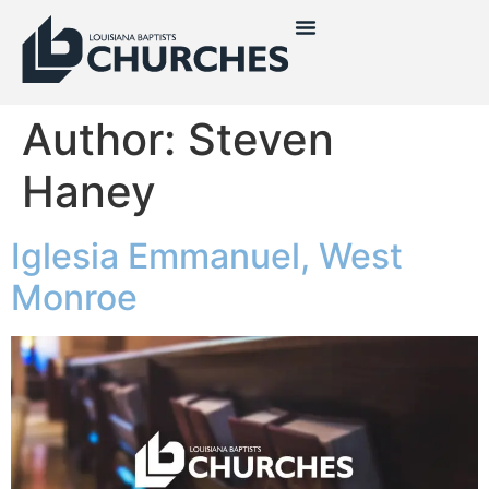
Author:
Steven
Haney
Iglesia Emmanuel, West
Monroe