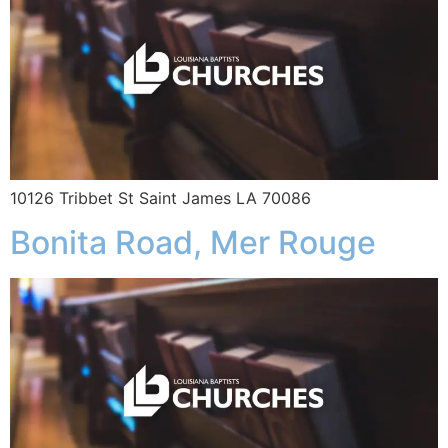
10126 Tribbet St Saint James LA 70086
Bonita Road, Mer Rouge