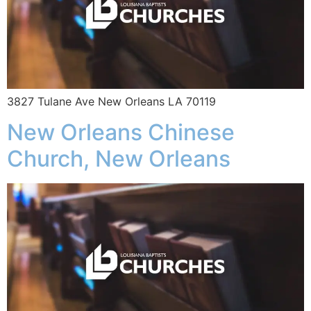
3827 Tulane Ave New Orleans LA 70119
New Orleans Chinese
Church, New Orleans