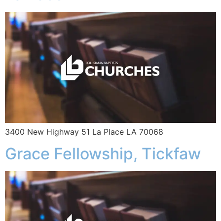
3400 New Highway 51 La Place LA 70068
Grace Fellowship, Tickfaw