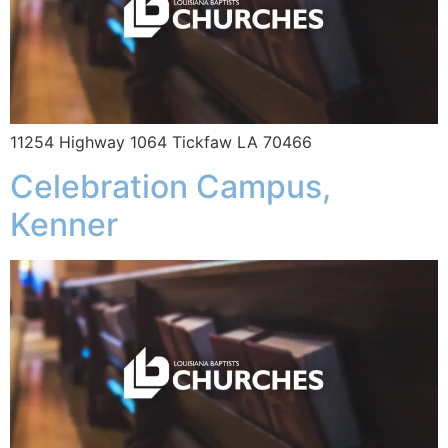
11254 Highway 1064 Tickfaw LA 70466
Celebration Campus,
Kenner