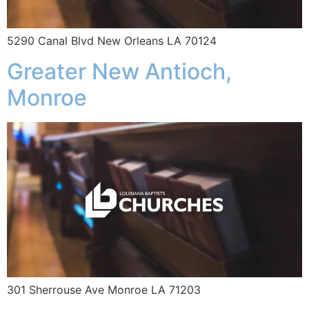
5290 Canal Blvd New Orleans LA 70124
Greater New Antioch,
Monroe
301 Sherrouse Ave Monroe LA 71203