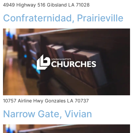
4949 Highway 516 Gibsland LA 71028
Confraternidad, Prairieville
10757 Airline Hwy Gonzales LA 70737
Narrow Gate, Vivian