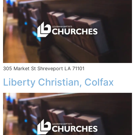
305 Market St Shreveport LA 71101
Liberty Christian, Colfax