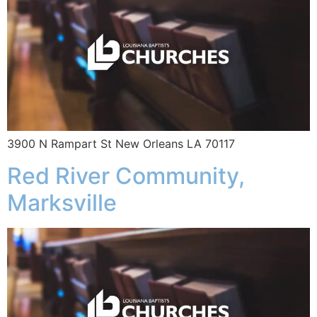
3900 N Rampart St New Orleans LA 70117
Red River Community,
Marksville