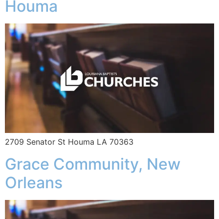
Houma
2709 Senator St Houma LA 70363
Grace Community, New
Orleans