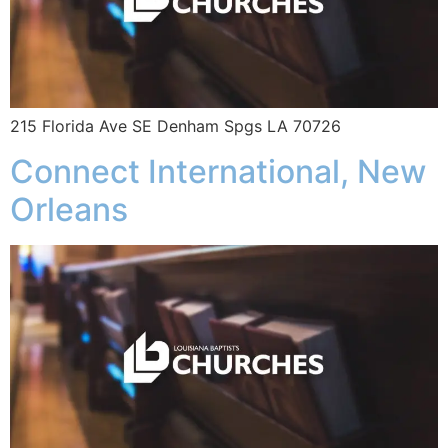
215 Florida Ave SE Denham Spgs LA 70726
Connect International, New
Orleans