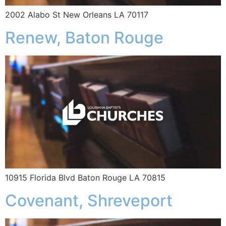
2002 Alabo St New Orleans LA 70117
Renew, Baton Rouge
10915 Florida Blvd Baton Rouge LA 70815
Covenant, Shreveport