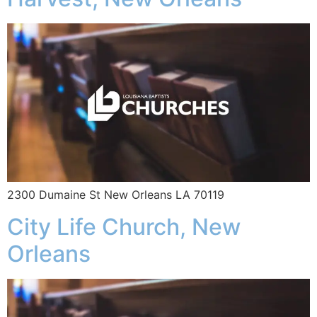
2300 Dumaine St New Orleans LA 70119
City Life Church, New
Orleans