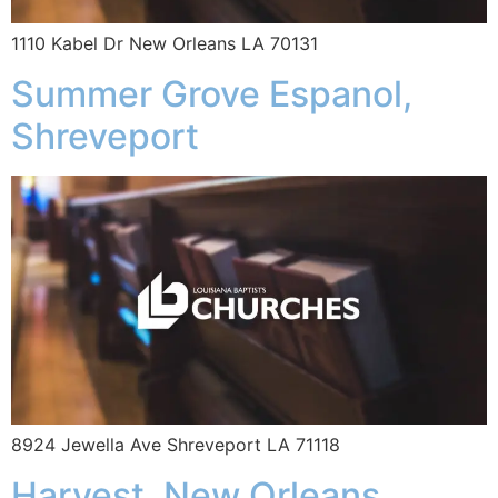
1110 Kabel Dr New Orleans LA 70131
Summer Grove Espanol,
Shreveport
8924 Jewella Ave Shreveport LA 71118
Harvest, New Orleans