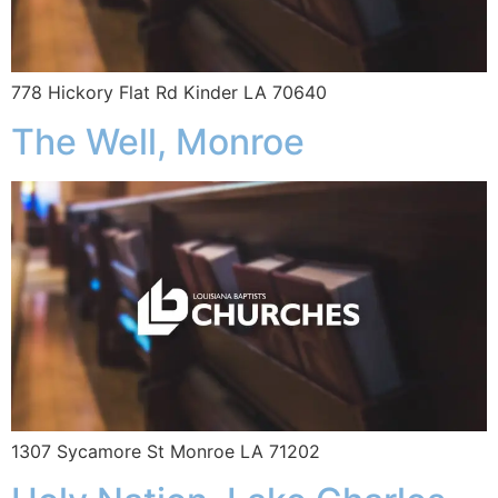
778 Hickory Flat Rd Kinder LA 70640
The Well, Monroe
1307 Sycamore St Monroe LA 71202