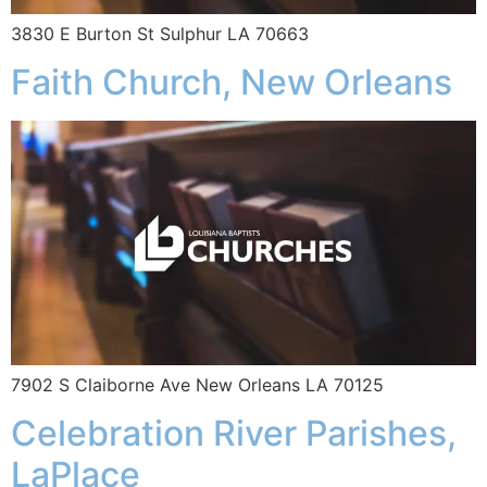
3830 E Burton St Sulphur LA 70663
Faith Church, New Orleans
7902 S Claiborne Ave New Orleans LA 70125
Celebration River Parishes,
LaPlace