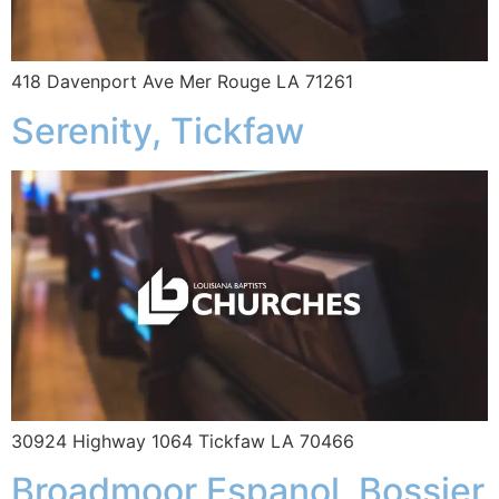
418 Davenport Ave Mer Rouge LA 71261
Serenity, Tickfaw
30924 Highway 1064 Tickfaw LA 70466
Broadmoor Espanol, Bossier