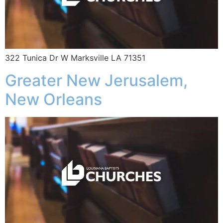
322 Tunica Dr W Marksville LA 71351
Greater New Jerusalem,
New Orleans