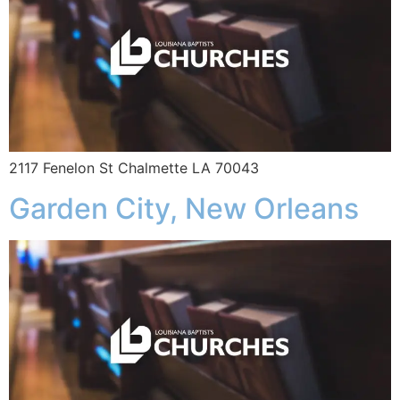
2117 Fenelon St Chalmette LA 70043
Garden City, New Orleans