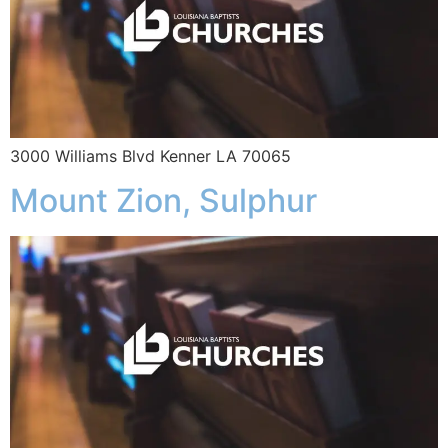
3000 Williams Blvd Kenner LA 70065
Mount Zion, Sulphur