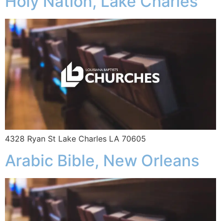
Holy Nation, Lake Charles
4328 Ryan St Lake Charles LA 70605
Arabic Bible, New Orleans