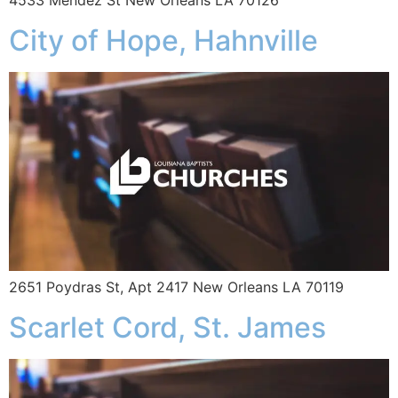
4533 Mendez St New Orleans LA 70126
City of Hope, Hahnville
2651 Poydras St, Apt 2417 New Orleans LA 70119
Scarlet Cord, St. James