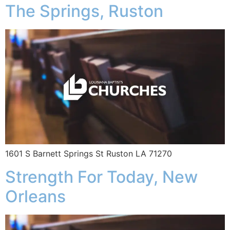
The Springs, Ruston
1601 S Barnett Springs St Ruston LA 71270
Strength For Today, New
Orleans