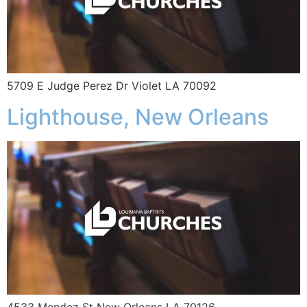
5709 E Judge Perez Dr Violet LA 70092
Lighthouse, New Orleans