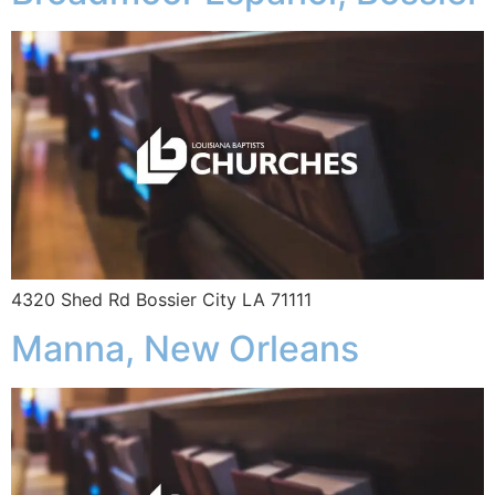
4320 Shed Rd Bossier City LA 71111
Manna, New Orleans