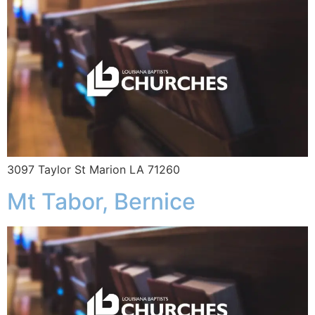
3097 Taylor St Marion LA 71260
Mt Tabor, Bernice