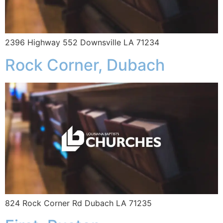
2396 Highway 552 Downsville LA 71234
Rock Corner, Dubach
824 Rock Corner Rd Dubach LA 71235