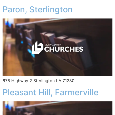
Paron, Sterlington
676 Highway 2 Sterlington LA 71280
Pleasant Hill, Farmerville