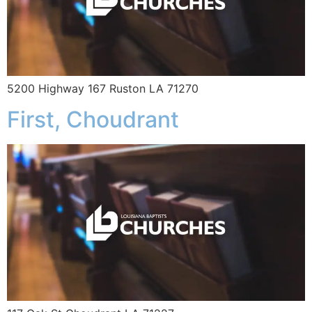
5200 Highway 167 Ruston LA 71270
First, Choudrant