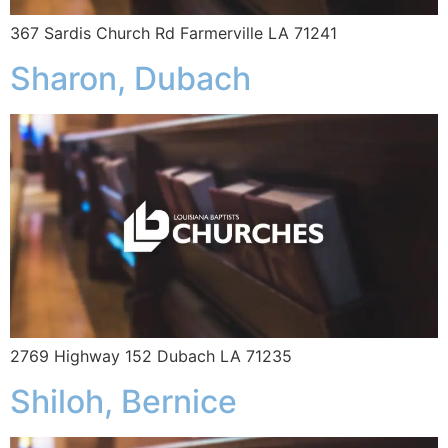
367 Sardis Church Rd Farmerville LA 71241
Sharon, Dubach
2769 Highway 152 Dubach LA 71235
Shiloh, Bernice