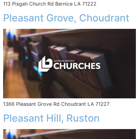
113 Pisgah Church Rd Bernice LA 71222
Pleasant Grove, Choudrant
1366 Pleasant Grove Rd Choudrant LA 71227
Pleasant Hill, Ruston