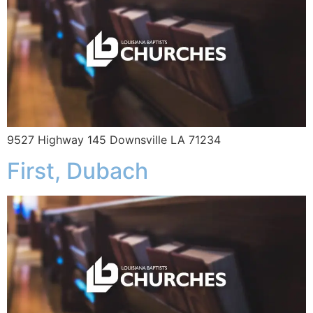
9527 Highway 145 Downsville LA 71234
First, Dubach