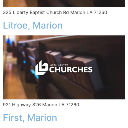
325 Liberty Baptist Church Rd Marion LA 71260
Litroe, Marion
921 Highway 826 Marion LA 71260
First, Marion