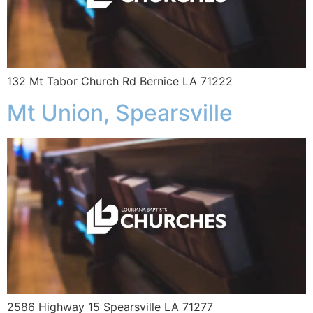
132 Mt Tabor Church Rd Bernice LA 71222
Mt Union, Spearsville
2586 Highway 15 Spearsville LA 71277