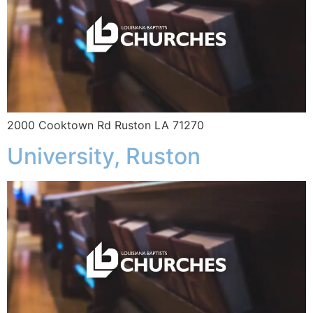
2000 Cooktown Rd Ruston LA 71270
University, Ruston