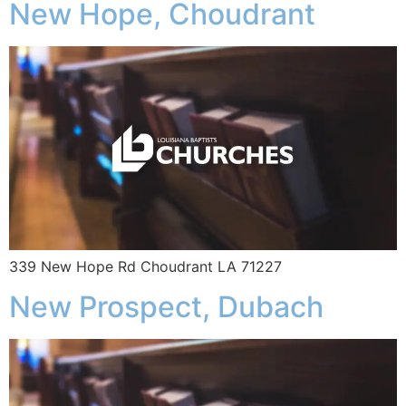
New Hope, Choudrant
339 New Hope Rd Choudrant LA 71227
New Prospect, Dubach