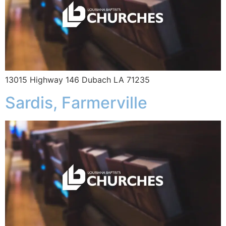
13015 Highway 146 Dubach LA 71235
Sardis, Farmerville