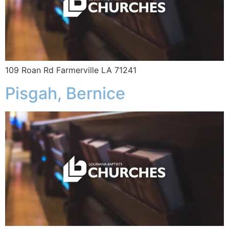
109 Roan Rd Farmerville LA 71241
Pisgah, Bernice