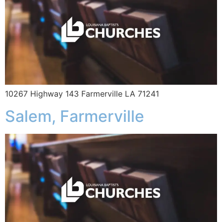
10267 Highway 143 Farmerville LA 71241
Salem, Farmerville