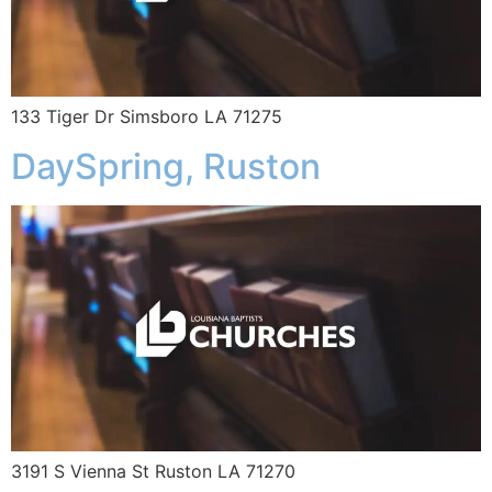
133 Tiger Dr Simsboro LA 71275
DaySpring, Ruston
3191 S Vienna St Ruston LA 71270