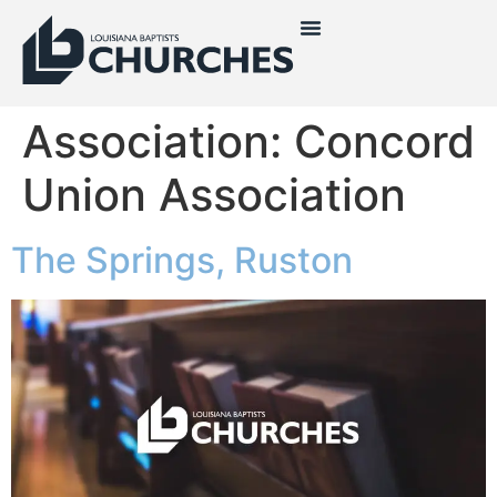
Association:
Concord
Union Association
The Springs, Ruston