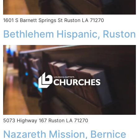
1601 S Barnett Springs St Ruston LA 71270
Bethlehem Hispanic, Ruston
5073 Highway 167 Ruston LA 71270
Nazareth Mission, Bernice