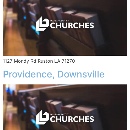
1127 Mondy Rd Ruston LA 71270
Providence, Downsville