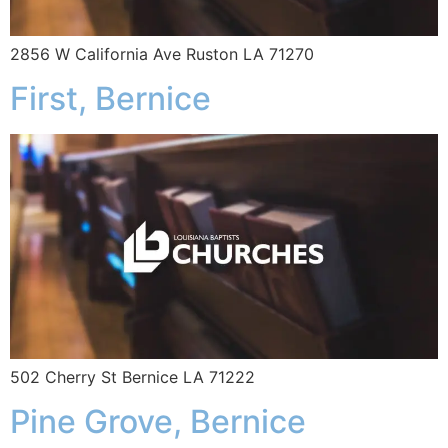
2856 W California Ave Ruston LA 71270
First, Bernice
502 Cherry St Bernice LA 71222
Pine Grove, Bernice