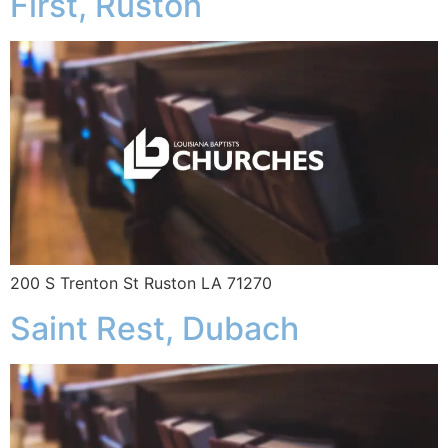
First, Ruston
200 S Trenton St Ruston LA 71270
Saint Rest, Dubach