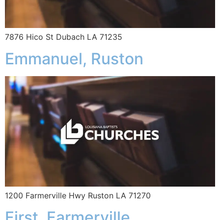
7876 Hico St Dubach LA 71235
Emmanuel, Ruston
1200 Farmerville Hwy Ruston LA 71270
First, Farmerville