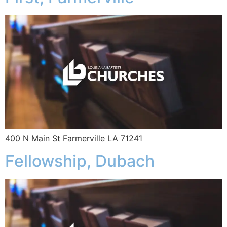
400 N Main St Farmerville LA 71241
Fellowship, Dubach