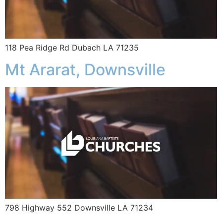
118 Pea Ridge Rd Dubach LA 71235
Mt Ararat, Downsville
798 Highway 552 Downsville LA 71234