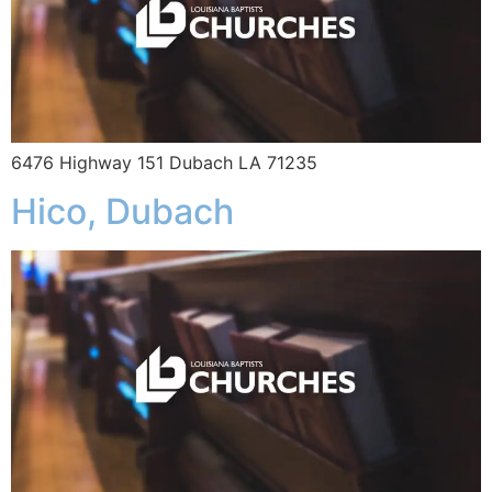
6476 Highway 151 Dubach LA 71235
Hico, Dubach