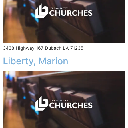
3438 Highway 167 Dubach LA 71235
Liberty, Marion