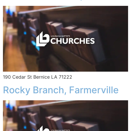
190 Cedar St Bernice LA 71222
Rocky Branch, Farmerville