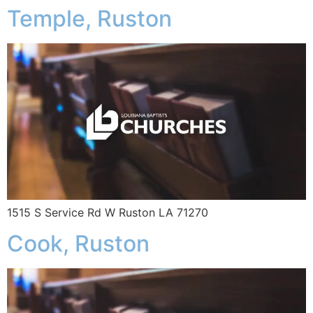
Temple, Ruston
1515 S Service Rd W Ruston LA 71270
Cook, Ruston