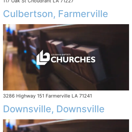
117 Oak St Choudrant LA 71227
Culbertson, Farmerville
3286 Highway 151 Farmerville LA 71241
Downsville, Downsville