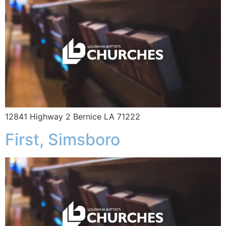
12841 Highway 2 Bernice LA 71222
First, Simsboro