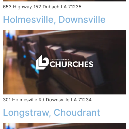
653 Highway 152 Dubach LA 71235
Holmesville, Downsville
301 Holmesville Rd Downsville LA 71234
Longstraw, Choudrant