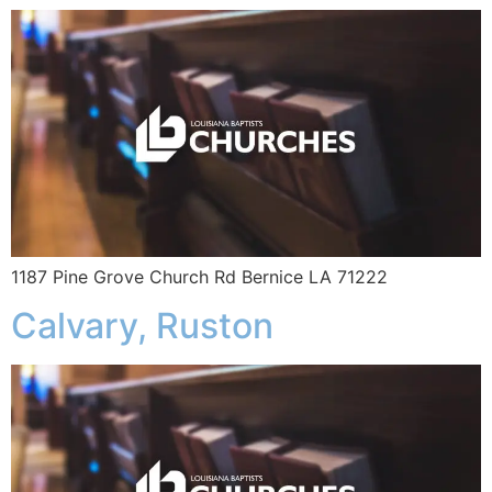
1187 Pine Grove Church Rd Bernice LA 71222
Calvary, Ruston