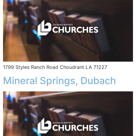
1799 Styles Ranch Road Choudrant LA 71227
Mineral Springs, Dubach