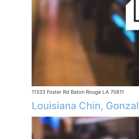
11333 Foster Rd Baton Rouge LA 70811
Louisiana Chin, Gonza