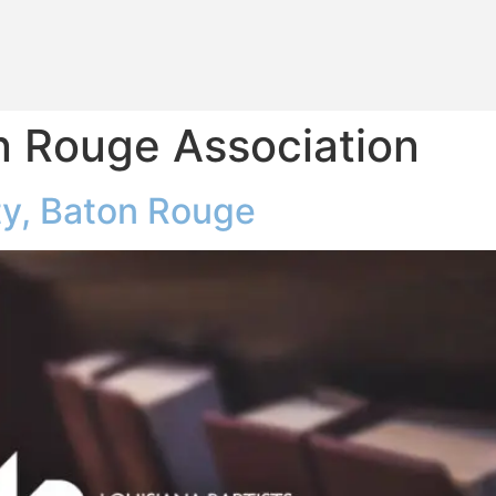
n Rouge Association
y, Baton Rouge