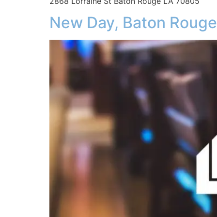
2868 Lorraine St Baton Rouge LA 70805
New Day, Baton Rouge