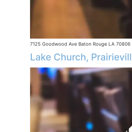
7125 Goodwood Ave Baton Rouge LA 70806
Lake Church, Prairievil