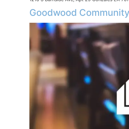
Goodwood Community,