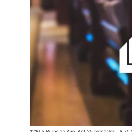
1216 S Burnside Ave, Apt 25 Gonzales LA 70