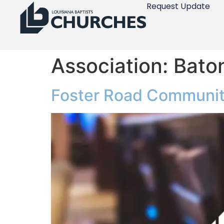
Request Update
Association:
Bato
Foster Road Communit