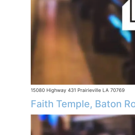
15080 Highway 431 Prairieville LA 70769
Faith Temple, Baton R