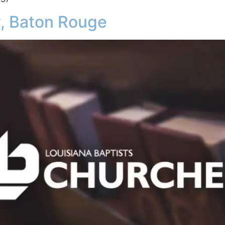
 Baton Rouge